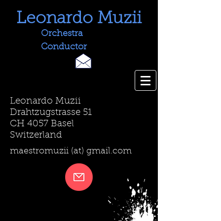
Leonardo Muzii
Orchestra
Conductor
Leonardo Muzii
Drahtzugstrasse 51
CH 4057 Basel
Switzerland
maestromuzii (at) gmail.com